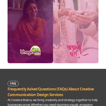
FAQ
Frequently Asked Questions (FAQs) About Creative
Communication Design Services
At Creative Maitra, we bring creativity and strategy together to help
businesses grow. Whether you need stunning visuals, engaging