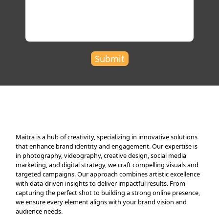
Submit
Maitra is a hub of creativity, specializing in innovative solutions
that enhance brand identity and engagement. Our expertise is
in photography, videography, creative design, social media
marketing, and digital strategy, we craft compelling visuals and
targeted campaigns. Our approach combines artistic excellence
with data-driven insights to deliver impactful results. From
capturing the perfect shot to building a strong online presence,
we ensure every element aligns with your brand vision and
audience needs.