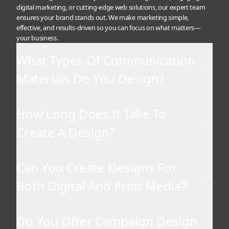
digital marketing, or cutting-edge web solutions, our expert team
ensures your brand stands out. We make marketing simple,
effective, and results-driven so you can focus on what matters—
your business.
What Types Of Communication
Materials Do You Design?
How Long Does It Take To
Create A Design?
Can You Create Designs For
Both Digital And Print Media?
Do You Offer Campaign Design