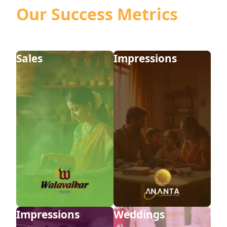
Our Success Metrics
View Casestudy
View Casestudy
Sales
Impressions
View Casestudy
View Casestudy
Impressions
Weddings