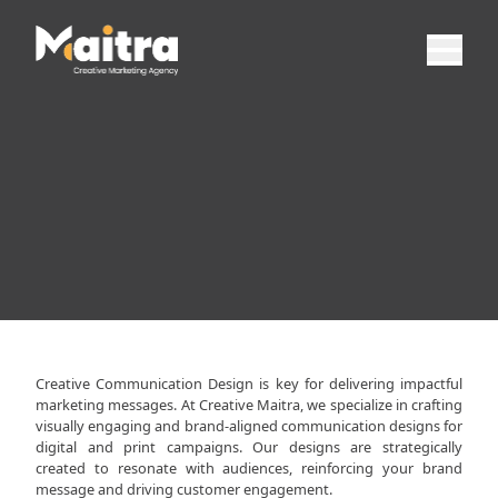
Creative Communication Design is key for delivering impactful
marketing messages. At Creative Maitra, we specialize in crafting
visually engaging and brand-aligned communication designs for
digital and print campaigns. Our designs are strategically
created to resonate with audiences, reinforcing your brand
message and driving customer engagement.