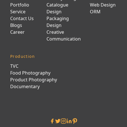
Portfolio
Catalogue
Web Design
Service
Design
ORM
Contact Us
Packaging
Blogs
Design
Career
Creative
Communication
Production
TVC
Food Photography
Product Photography
Documentary