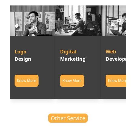
Logo         
Digital      
Web          
Design
Marketing
Developmen
Know More
Know More
Know More
Other Service