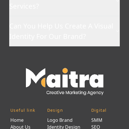
Services?
Can You Help Us Create A Visual
Identity For Our Brand?
Useful link
Design
Digital
Home
Logo Brand
SMM
About Us
Identity Design
SEO